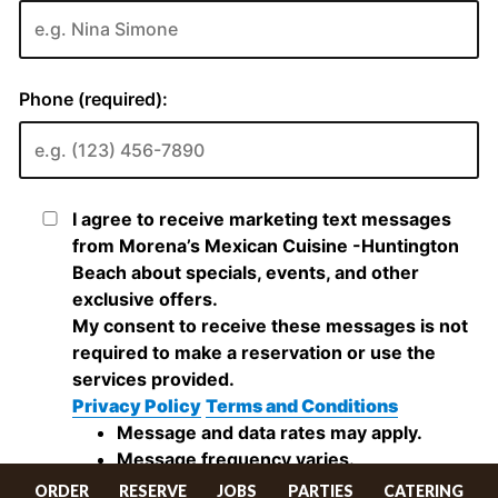
ORDER
RESERVE
JOBS
PARTIES
CATERING