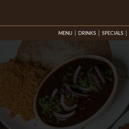
MENU
DRINKS
SPECIALS