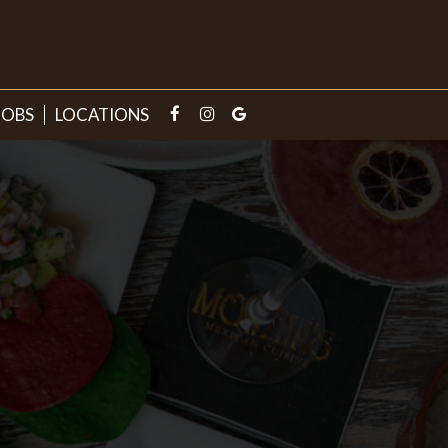
JOBS
LOCATIONS