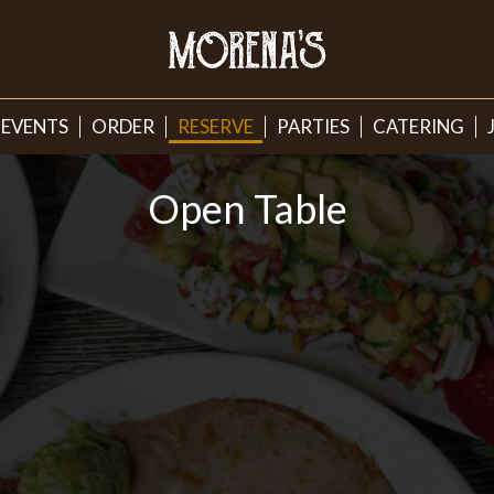
EVENTS
ORDER
RESERVE
PARTIES
CATERING
Open Table